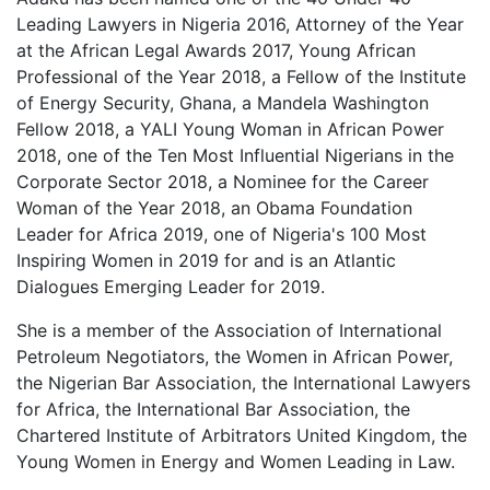
Leading Lawyers in Nigeria 2016, Attorney of the Year
at the African Legal Awards 2017, Young African
Professional of the Year 2018, a Fellow of the Institute
of Energy Security, Ghana, a Mandela Washington
Fellow 2018, a YALI Young Woman in African Power
2018, one of the Ten Most Influential Nigerians in the
Corporate Sector 2018, a Nominee for the Career
Woman of the Year 2018, an Obama Foundation
Leader for Africa 2019, one of Nigeria's 100 Most
Inspiring Women in 2019 for and is an Atlantic
Dialogues Emerging Leader for 2019.
She is a member of the Association of International
Petroleum Negotiators, the Women in African Power,
the Nigerian Bar Association, the International Lawyers
for Africa, the International Bar Association, the
Chartered Institute of Arbitrators United Kingdom, the
Young Women in Energy and Women Leading in Law.