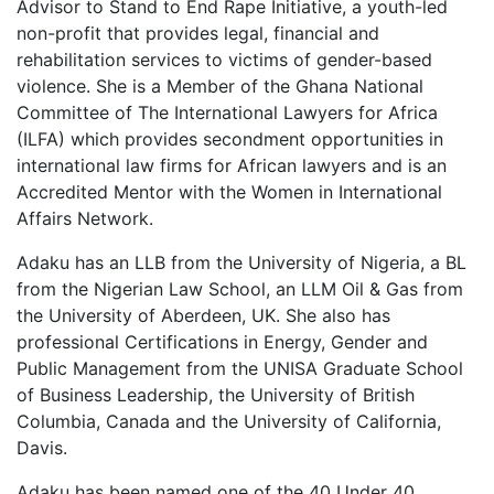
Advisor to Stand to End Rape Initiative, a youth-led
non-profit that provides legal, financial and
rehabilitation services to victims of gender-based
violence. She is a Member of the Ghana National
Committee of The International Lawyers for Africa
(ILFA) which provides secondment opportunities in
international law firms for African lawyers and is an
Accredited Mentor with the Women in International
Affairs Network.
Adaku has an LLB from the University of Nigeria, a BL
from the Nigerian Law School, an LLM Oil & Gas from
the University of Aberdeen, UK. She also has
professional Certifications in Energy, Gender and
Public Management from the UNISA Graduate School
of Business Leadership, the University of British
Columbia, Canada and the University of California,
Davis.
Adaku has been named one of the 40 Under 40