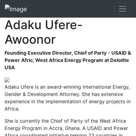
Adaku Ufere-
Awoonor
Founding Executive Director, Chief of Party - USAID &
Power Afric, West Africa Energy Program at Deloitte
USA
Adaku Ufere is an award-winning international Energy,
Gender & Development Attorney. She has extensive
experience in the implementation of energy projects in
Africa.
She is currently the Chief of Party of the West Africa
Energy Program in Accra, Ghana. A USAID and Power
Africa coordinated initiative helping 23 countries in