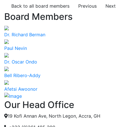
Back to all board members
Previous
Next
Board Members
Dr. Richard Berman
Paul Nevin
Dr. Oscar Ondo
Bell Ribero-Addy
Afetsi Awoonor
Our Head Office
19 Kofi Annan Ave, North Legon, Accra, GH