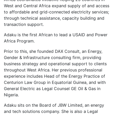
West and Central Africa expand supply of and access
to affordable and grid-connected electricity services;
through technical assistance, capacity building and
transaction support.
Adaku is the first African to lead a USAID and Power
Africa Program.
Prior to this, she founded DAX Consult, an Energy,
Gender & Infrastructure consulting firm, providing
business strategy and operational support to clients
throughout West Africa. Her previous professional
experience includes Head of the Energy Practice of
Centurion Law Group in Equatorial Guinea, and with
General Electric as Legal Counsel GE Oil & Gas in
Nigeria.
Adaku sits on the Board of JBW Limited, an energy
and tech solutions company. She is also a Legal