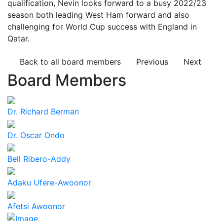
qualification, Nevin looks forward to a busy 2022/23
season both leading West Ham forward and also
challenging for World Cup success with England in
Qatar.
Back to all board members
Previous
Next
Board Members
Dr. Richard Berman
Dr. Oscar Ondo
Bell Ribero-Addy
Adaku Ufere-Awoonor
Afetsi Awoonor