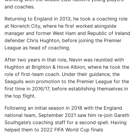
and coaches.
Returning to England in 2013, he took a coaching role
at Norwich City, where he first worked alongside
manager and former West Ham and Republic of Ireland
defender Chris Hughton, before joining the Premier
League as head of coaching.
After two years in that role, Nevin was reunited with
Hughton at Brighton & Hove Albion, where he took the
role of first-team coach. Under their guidance, the
Seagulls won promotion to the Premier League for the
first time in 2016/17, before establishing themselves in
the top flight.
Following an initial season in 2018 with the England
national team, September 2021 saw him re-join Gareth
Southgate’s coaching staff for a second spell. Having
helped them to 2022 FIFA World Cup finals