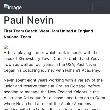
Paul Nevin
First Team Coach, West Ham United & England
National Team
After a playing career which took in spells with the
likes of Shrewsbury Town, Carlisle United and Yeovil
Town as well as four years in the USA, Paul Nevin
began his coaching journey with Fulham’s Academy.
Nevin spent eight years working with a variety of the
junior and reserve teams at Craven Cottage, before
heading to manage the New Zealand Knights in the
Australian A-League for a season and then on to Qatar,
where Nevin held a role at the Aspire Academy
working with the Middle East nation’s young players