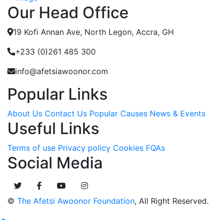
Our Head Office
19 Kofi Annan Ave, North Legon, Accra, GH
+233 (0)261 485 300
info@afetsiawoonor.com
Popular Links
About Us
Contact Us
Popular Causes
News & Events
Useful Links
Terms of use
Privacy policy
Cookies
FQAs
Social Media
©
The Afetsi Awoonor Foundation
, All Right Reserved.