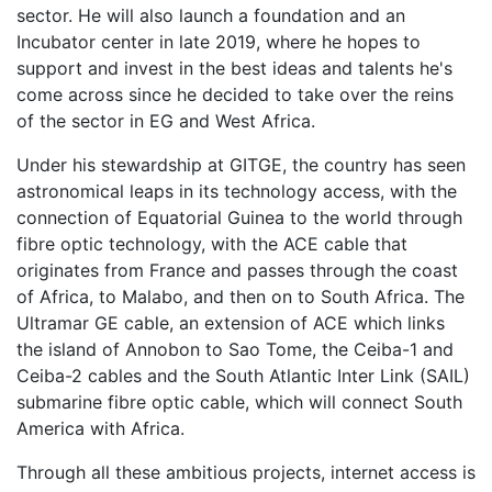
sector. He will also launch a foundation and an
Incubator center in late 2019, where he hopes to
support and invest in the best ideas and talents he's
come across since he decided to take over the reins
of the sector in EG and West Africa.
Under his stewardship at GITGE, the country has seen
astronomical leaps in its technology access, with the
connection of Equatorial Guinea to the world through
fibre optic technology, with the ACE cable that
originates from France and passes through the coast
of Africa, to Malabo, and then on to South Africa. The
Ultramar GE cable, an extension of ACE which links
the island of Annobon to Sao Tome, the Ceiba-1 and
Ceiba-2 cables and the South Atlantic Inter Link (SAIL)
submarine fibre optic cable, which will connect South
America with Africa.
Through all these ambitious projects, internet access is