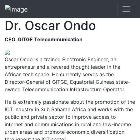
Dr. Oscar Ondo
CEO, GITGE Telecommunication
Oscar Ondo is a trained Electronic Engineer, an
entrepreneur and a revered thought leader in the
African tech space. He currently serves as the
Director-General of GITGE, Equatorial Guineas state-
owned Telecommunication Infrastructure Operator.
He is extremely passionate about the promotion of the
ICT industry in Sub Saharan Africa and works with the
public and private sector to improve access to
internet and communications in rural and low-income
urban areas and promote economic diversification
throughout the ICT sector.