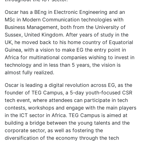
Oscar has a BEng in Electronic Engineering and an
MSc in Modern Communication technologies with
Business Management, both from the University of
Sussex, United Kingdom. After years of study in the
UK, he moved back to his home country of Equatorial
Guinea, with a vision to make EG the entry point in
Africa for multinational companies wishing to invest in
technology and in less than 5 years, the vision is
almost fully realized.
Oscar is leading a digital revolution across EG, as the
founder of TEG Campus, a 5-day youth-focused CSR
tech event, where attendees can participate in tech
contests, workshops and engage with the main players
in the ICT sector in Africa. TEG Campus is aimed at
building a bridge between the young talents and the
corporate sector, as well as fostering the
diversification of the economy through the tech