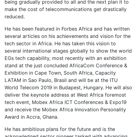
being gradually provided to all and the next plan it to
make the cost of telecommunications get drastically
reduced.
He has been featured in Forbes Africa and has written
several articles on his achievements and vision for the
tech sector in Africa. He has taken this vision to
several international stages globally to show the world
EGs tech capability, most recently with an exhibition
stand at the just concluded AfricaCom Conference &
Exhibition in Cape Town, South Africa, Capacity
LATAM in Sao Paulo, Brasil and will be at the ITU
World Telecom 2019 in Budapest, Hungary. He will also
deliver the keynote address at West Africa foremost
tech event, Mobex Africa ICT Conferences & Expo19
and receive the Mobex Africa Innovation Personality
Award in Accra, Ghana.
He has ambitious plans for the future and is the
acknowledged sector pioneer tasked with advancing