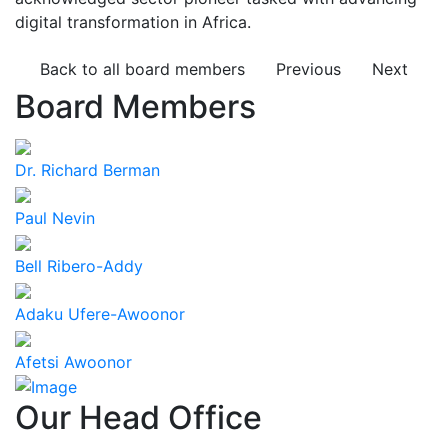
digital transformation in Africa.
Back to all board members
Previous
Next
Board Members
Dr. Richard Berman
Paul Nevin
Bell Ribero-Addy
Adaku Ufere-Awoonor
Afetsi Awoonor
Our Head Office