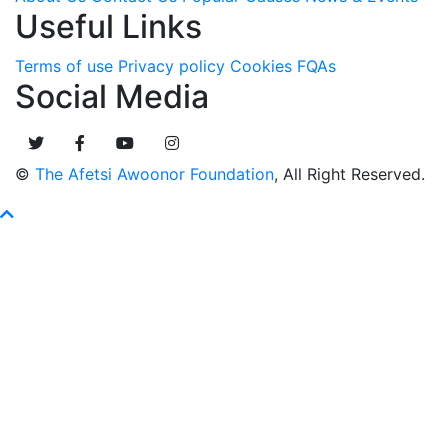
Useful Links
Terms of use
Privacy policy
Cookies
FQAs
Social Media
©
The Afetsi Awoonor Foundation
, All Right Reserved.