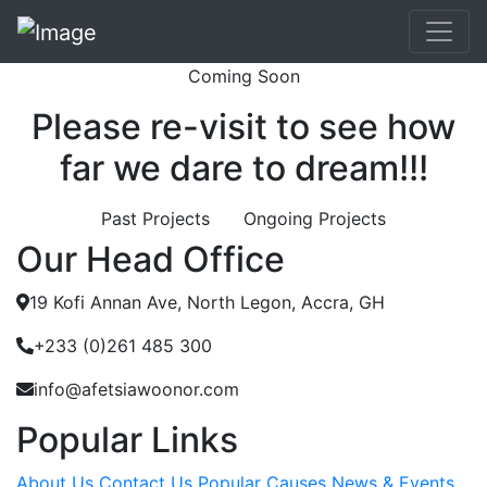
Coming Soon
Please re-visit to see how
far we dare to dream!!!
Past Projects
Ongoing Projects
Our Head Office
19 Kofi Annan Ave, North Legon, Accra, GH
+233 (0)261 485 300
info@afetsiawoonor.com
Popular Links
About Us
Contact Us
Popular Causes
News & Events