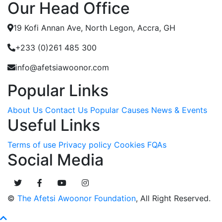
Our Head Office
19 Kofi Annan Ave, North Legon, Accra, GH
+233 (0)261 485 300
info@afetsiawoonor.com
Popular Links
About Us
Contact Us
Popular Causes
News & Events
Useful Links
Terms of use
Privacy policy
Cookies
FQAs
Social Media
©
The Afetsi Awoonor Foundation
, All Right Reserved.