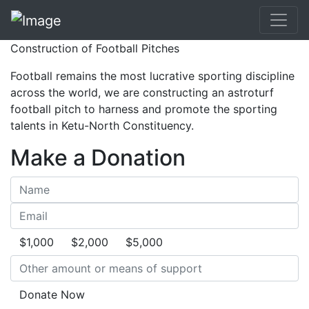
Construction of Football Pitches
Football remains the most lucrative sporting discipline
across the world, we are constructing an astroturf
football pitch to harness and promote the sporting
talents in Ketu-North Constituency.
Make a Donation
$1,000
$2,000
$5,000
Donate Now